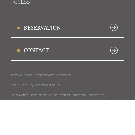
ACCESS
RESERVATION
CONTACT
Terms of Service (Accommodation Agreement)
About Kyoto City Accommodation Tax
Legal Notice (Based on the Act on Specified Commercial Transactions)
Privacy Policy
About External Transmission of Personal Data