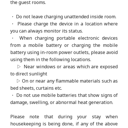
the guest rooms.
・ Do not leave charging unattended inside room.
・ Please charge the device in a location where
you can always monitor its status.
・ When charging portable electronic devices
from a mobile battery or charging the mobile
battery using in-room power outlets, please avoid
using them in the following locations.
▷ Near windows or areas which are exposed
to direct sunlight
▷ On or near any flammable materials such as
bed sheets, curtains etc.
・ Do not use mobile batteries that show signs of
damage, swelling, or abnormal heat generation.
Please note that during your stay when
housekeeping is being done, if any of the above