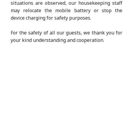
situations are observed, our housekeeping staff
may relocate the mobile battery or stop the
device charging for safety purposes.
For the safety of all our guests, we thank you for
your kind understanding and cooperation.