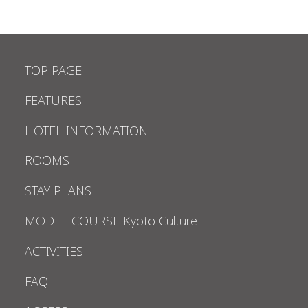
TOP PAGE
FEATURES
HOTEL INFORMATION
ROOMS
STAY PLANS
MODEL COURSE Kyoto Culture
ACTIVITIES
FAQ