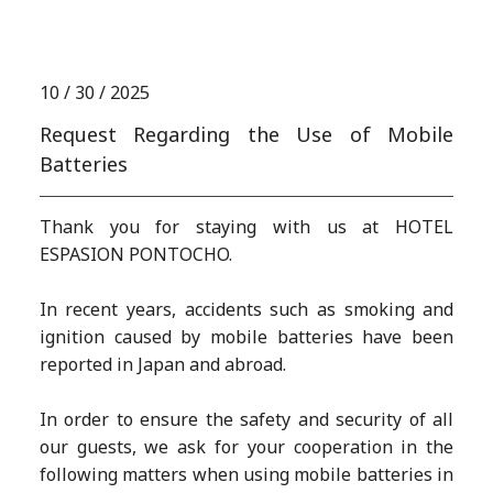
N
E
W
S
10 / 30 / 2025
Request Regarding the Use of Mobile
Batteries
Thank you for staying with us at HOTEL
ESPASION PONTOCHO.
In recent years, accidents such as smoking and
ignition caused by mobile batteries have been
reported in Japan and abroad.
In order to ensure the safety and security of all
our guests, we ask for your cooperation in the
following matters when using mobile batteries in